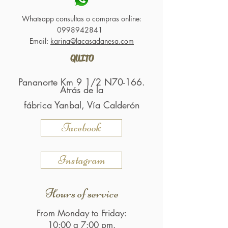
Whatsapp consultas o compras online:
0998942841
Email:
karina@lacasadanesa.com
QUITO
Pananorte Km 9 1/2 N70-166.
Atrás de la
fábrica Yanbal, Vía Calderón
Facebook
Instagram
Hours of service
From Monday to Friday:
10:00 a 7:00 pm.