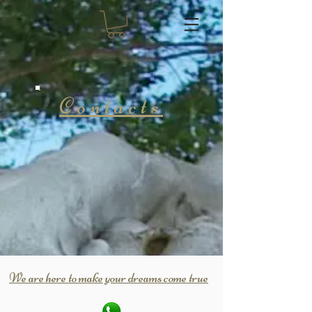
Contacts
We are here to make your dreams come true