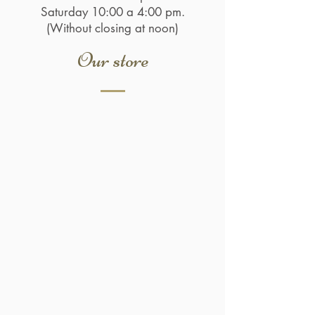
Saturday 10:00 a 4:00 pm.
(Without closing at noon)
Our store